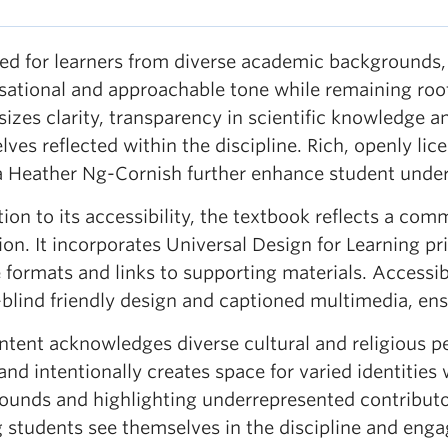
ed for learners from diverse academic backgrounds
sational and approachable tone while remaining root
zes clarity, transparency in scientific knowledge an
ves reflected within the discipline. Rich, openly li
 Heather Ng-Cornish further enhance student unde
tion to its accessibility, the textbook reflects a co
on. It incorporates Universal Design for Learning pri
e formats and links to supporting materials. Accessibi
blind friendly design and captioned multimedia, ensu
ntent acknowledges diverse cultural and religious p
and intentionally creates space for varied identities
ounds and highlighting underrepresented contributors
g students see themselves in the discipline and enga