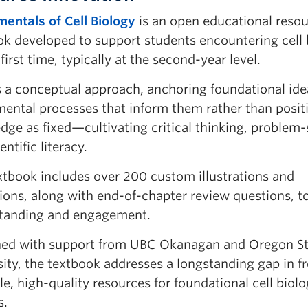
entals of Cell Biology
is an open educational reso
ok developed to support students encountering cell 
 first time, typically at the second-year level.
s a conceptual approach, anchoring foundational ide
mental processes that inform them rather than posit
dge as fixed—cultivating critical thinking, problem-
entific literacy.
xtbook includes over 200 custom illustrations and
ions, along with end-of-chapter review questions, t
tanding and engagement.
hed with support from UBC Okanagan and Oregon St
ity, the textbook addresses a longstanding gap in fr
le, high-quality resources for foundational cell biol
s.