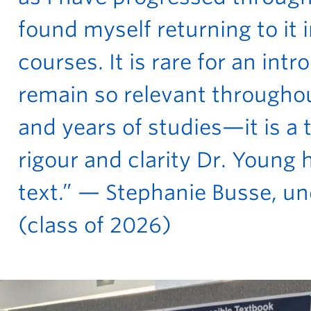
found myself returning to it 
courses. It is rare for an intr
remain so relevant througho
and years of studies—it is a
rigour and clarity Dr. Young
text.” — Stephanie Busse, u
(class of 2026)