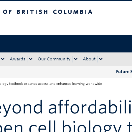
tish Columbia
Okanagan campus
Awards
Our Community
About
Future 
biology textbook expands access and enhances learning worldwide
yond affordabili
en cell biology