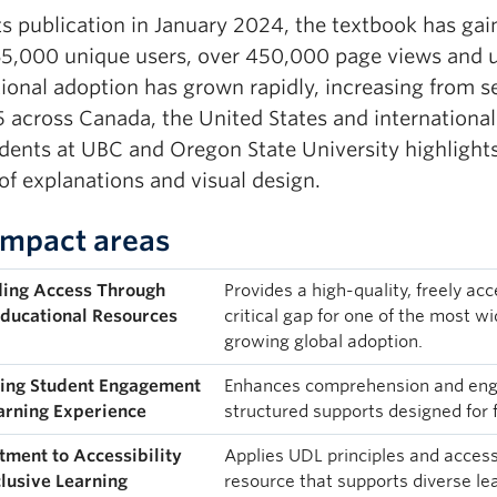
ts publication in January 2024, the textbook has gai
65,000 unique users, over 450,000 page views and
utional adoption has grown rapidly, increasing from 
5 across Canada, the United States and internationa
ents at UBC and Oregon State University highlights s
 of explanations and visual design.
Impact areas
ing Access Through
Provides a high-quality, freely acc
ducational Resources
critical gap for one of the most w
growing global adoption.
ing Student Engagement
Enhances comprehension and enga
arning Experience
structured supports designed for f
ment to Accessibility
Applies UDL principles and accessi
clusive Learning
resource that supports diverse le