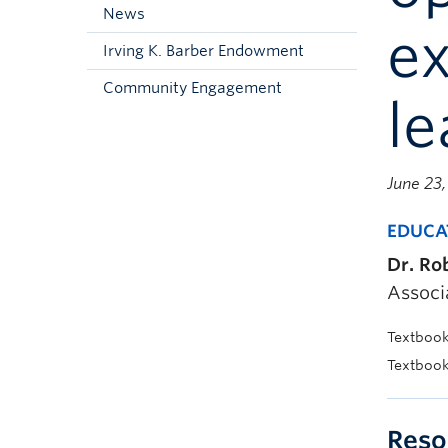
News
e
Irving K. Barber Endowment
Community Engagement
le
June 23
EDUCA
Dr. Ro
Associ
Textbook 
Textboo
Reso