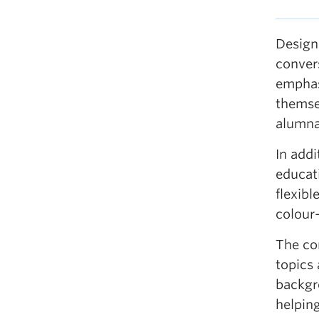
Design
conver
emphasi
themsel
alumna
In addi
educati
flexibl
colour-
The co
topics 
backgr
helpin