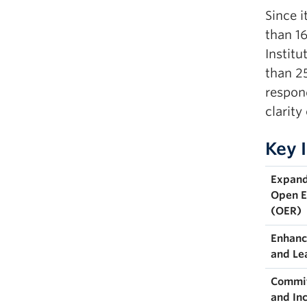
Since i
than 1
Instit
than 2
respond
clarity
Key 
Expand
Open E
(OER)
Enhanc
and Le
Commit
and In