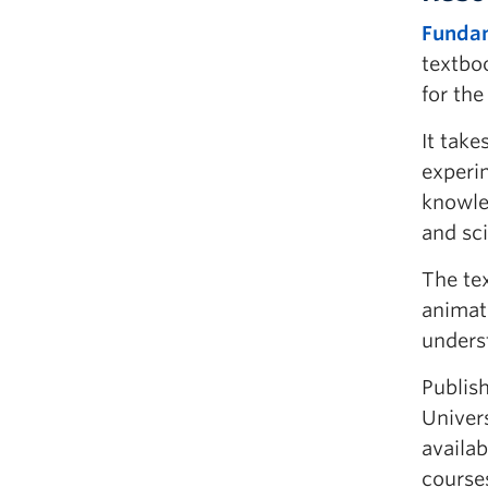
Fundam
textbo
for the
It take
experi
knowle
and sci
The te
animat
unders
Publis
Univers
availab
course