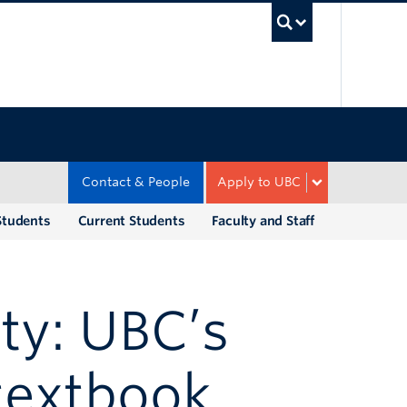
UBC Sea
Contact & People
Apply to UBC
Students
Current Students
Faculty and Staff
ty: UBC’s
 textbook