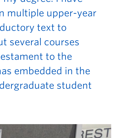
in multiple upper-year
oductory text to
ut several courses
 testament to the
 has embedded in the
ndergraduate student