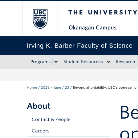
The University of Bri
Skip to main content
Skip to main navigation
Skip to page-level navigation
Go to the Disability Resource Centre Website
Go to the DRC Booking Accommodation Portal
Go to the Inclusive Technology Lab Website
Irving K. Barber Faculty of Science
Programs
Student Resources
Research
Home
/
2026
/
June
/
23
/
Beyond affordability: UBC’s open cell 
About
Be
Contact & People
op
Careers