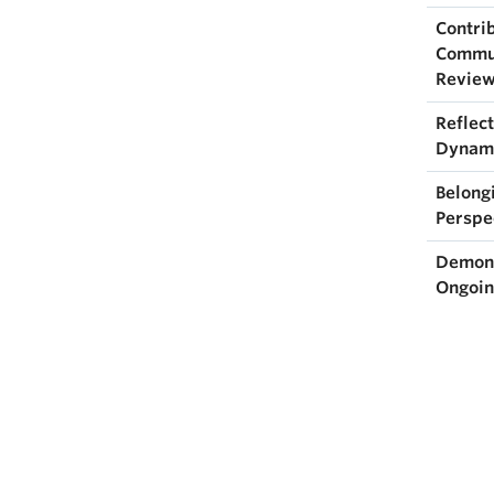
Contri
Commun
Review
Reflect
Dynami
Belong
Perspe
Demons
Ongoin