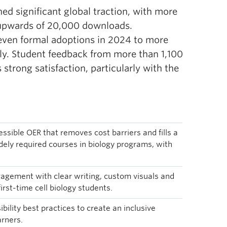
ned significant global traction, with more
 upwards of 20,000 downloads.
seven formal adoptions in 2024 to more
lly. Student feedback from more than 1,100
trong satisfaction, particularly with the
essible OER that removes cost barriers and fills a
idely required courses in biology programs, with
gement with clear writing, custom visuals and
irst-time cell biology students.
bility best practices to create an inclusive
arners.