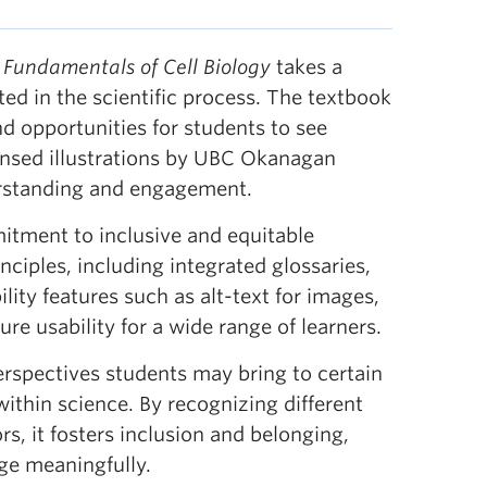
,
Fundamentals of Cell Biology
takes a
ed in the scientific process. The textbook
d opportunities for students to see
censed illustrations by UBC Okanagan
rstanding and engagement.
mmitment to inclusive and equitable
nciples, including integrated glossaries,
lity features such as alt-text for images,
re usability for a wide range of learners.
erspectives students may bring to certain
 within science. By recognizing different
, it fosters inclusion and belonging,
ge meaningfully.