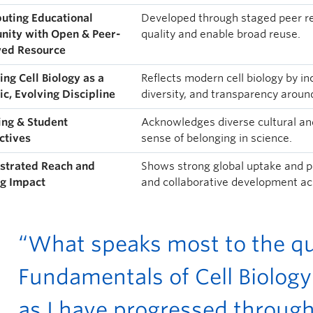
buting Educational
Developed through staged peer re
ity with Open & Peer-
quality and enable broad reuse.
ed Resource
ing Cell Biology as a
Reflects modern cell biology by i
c, Evolving Discipline
diversity, and transparency around 
ing & Student
Acknowledges diverse cultural and
ctives
sense of belonging in science.
trated Reach and
Shows strong global uptake and p
g Impact
and collaborative development acr
“What speaks most to the qua
Fundamentals of Cell Biology 
as I have progressed through