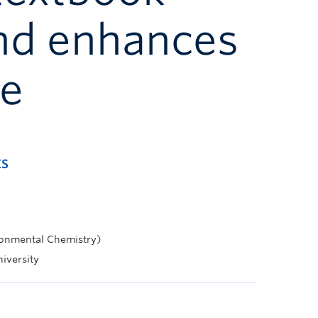
nd enhances
de
ES
ronmental Chemistry)
niversity