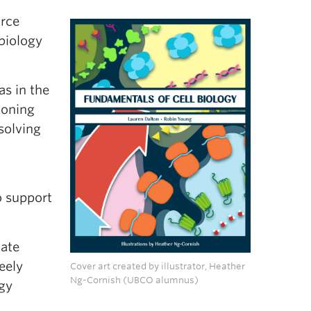
urce
biology
as in the
ioning
solving
o support
ate
eely
Cover art created by illustrator, Heather
Ng-Cornish (UBCO alumnus)
ogy