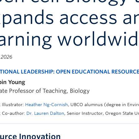
xpands access a
arning worldwi
, 2026
TIONAL LEADERSHIP: OPEN EDUCATIONAL RESOURC
bin Young
ate Professor of Teaching, Biology
Illustrator:
Heather Ng-Cornish
, UBCO alumnus (degree in Envi
k Co-author:
Dr. Lauren Dalton
, Senior Instructor, Oregon State U
urce Innovation