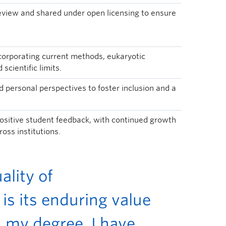
view and shared under open licensing to ensure
ncorporating current methods, eukaryotic
scientific limits.
 personal perspectives to foster inclusion and a
ositive student feedback, with continued growth
oss institutions.
lity of
is its enduring value
 my degree. I have