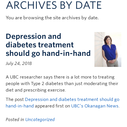
ARCHIVES BY DATE
Contact & People
You are browsing the site archives by date.
Depression and
diabetes treatment
should go hand-in-hand
July 24, 2018
A UBC researcher says there is a lot more to treating
people with Type 2 diabetes than just moderating their
diet and prescribing exercise.
The post
Depression and diabetes treatment should go
hand-in-hand
appeared first on
UBC’s Okanagan News
.
Posted in
Uncategorized