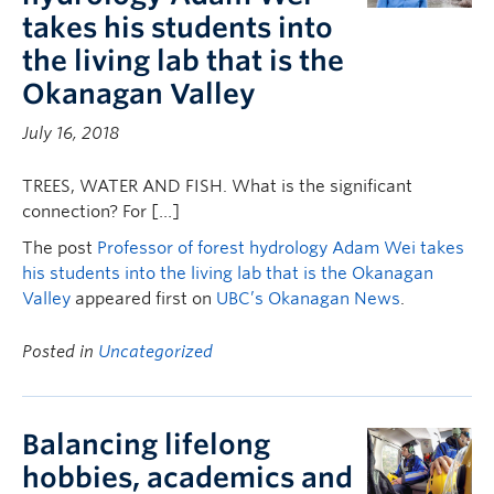
takes his students into
the living lab that is the
Okanagan Valley
July 16, 2018
TREES, WATER AND FISH. What is the significant
connection? For […]
The post
Professor of forest hydrology Adam Wei takes
his students into the living lab that is the Okanagan
Valley
appeared first on
UBC’s Okanagan News
.
Posted in
Uncategorized
Balancing lifelong
hobbies, academics and