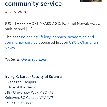
community service
July 16, 2018
JUST THREE SHORT YEARS AGO, Raphael Nowak was a
high-school […]
The post
Balancing lifelong hobbies, academics and
community service
appeared first on
UBC’s Okanagan
News
.
Posted in
Uncategorized
Irving K. Barber Faculty of Science
Okanagan Campus
Office of the Dean
3187 University Way, ASC 413
Kelowna
,
BC
Canada
V1V 1V7
Tel 250 807 9597