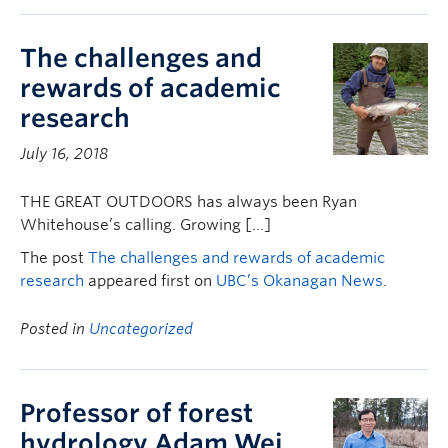
The challenges and
rewards of academic
research
July 16, 2018
THE GREAT OUTDOORS has always been Ryan
Whitehouse’s calling. Growing […]
The post
The challenges and rewards of academic
research
appeared first on
UBC’s Okanagan News
.
Posted in
Uncategorized
Professor of forest
hydrology Adam Wei