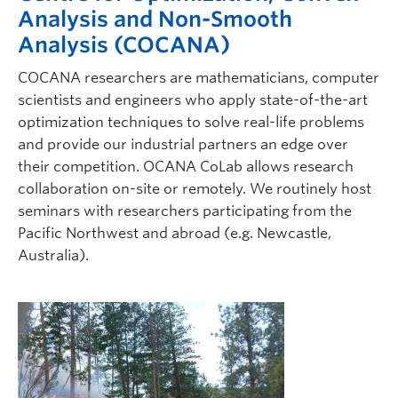
Analysis and Non-Smooth
Analysis (COCANA)
COCANA researchers are mathematicians, computer
scientists and engineers who apply state-of-the-art
optimization techniques to solve real-life problems
and provide our industrial partners an edge over
their competition. OCANA CoLab allows research
collaboration on-site or remotely. We routinely host
seminars with researchers participating from the
Pacific Northwest and abroad (e.g. Newcastle,
Australia).