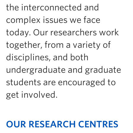
Contact & People
the interconnected and
complex issues we face
today. Our researchers work
together, from a variety of
disciplines, and both
undergraduate and graduate
students are encouraged to
get involved.
OUR RESEARCH CENTRES