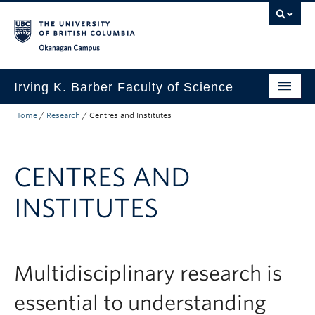
Skip to main content
Skip to main navigation
Skip to page-level navigation
Go to the Disability Resource Centre Website
Go to the DRC Booking Accommodation Portal
Go to the Inclusive Technology Lab Website
Okanagan campus
Irving K. Barber Faculty of Science
Home
/
Research
/
Centres and Institutes
Programs
Student Resources
CENTRES AND
Research
INSTITUTES
Awards
Our Community
About
Multidisciplinary research is
Apply to UBC
essential to understanding