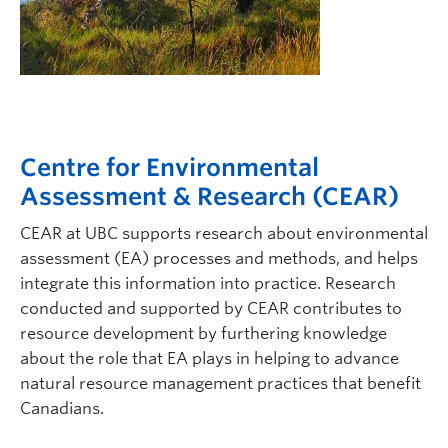
Centre for Environmental
Assessment & Research (CEAR)
CEAR at UBC supports research about environmental
assessment (EA) processes and methods, and helps
integrate this information into practice. Research
conducted and supported by CEAR contributes to
resource development by furthering knowledge
about the role that EA plays in helping to advance
natural resource management practices that benefit
Canadians.