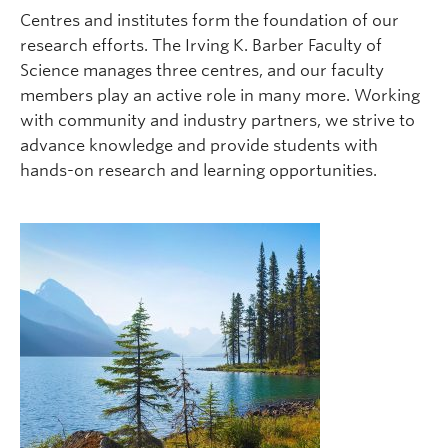
Centres and institutes form the foundation of our
research efforts. The Irving K. Barber Faculty of
Science manages three centres, and our faculty
members play an active role in many more. Working
with community and industry partners, we strive to
advance knowledge and provide students with
hands-on research and learning opportunities.