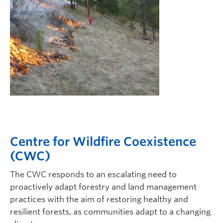
Centre for Wildfire Coexistence
(CWC)
The CWC responds to an escalating need to
proactively adapt forestry and land management
practices with the aim of restoring healthy and
resilient forests, as communities adapt to a changing