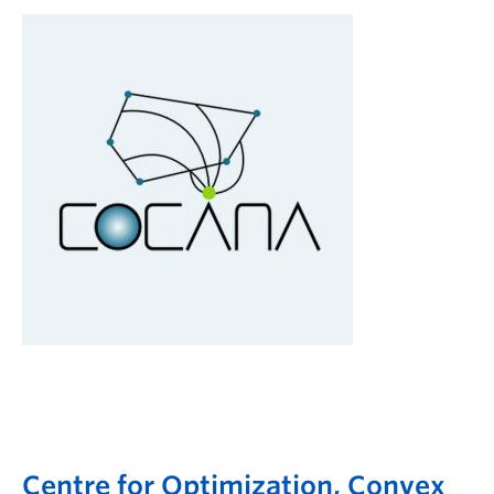
Centre for Optimization, Convex