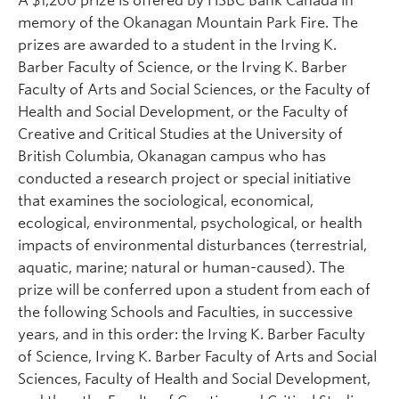
A $1,200 prize is offered by HSBC Bank Canada in
memory of the Okanagan Mountain Park Fire. The
prizes are awarded to a student in the Irving K.
Barber Faculty of Science, or the Irving K. Barber
Faculty of Arts and Social Sciences, or the Faculty of
Health and Social Development, or the Faculty of
Creative and Critical Studies at the University of
British Columbia, Okanagan campus who has
conducted a research project or special initiative
that examines the sociological, economical,
ecological, environmental, psychological, or health
impacts of environmental disturbances (terrestrial,
aquatic, marine; natural or human-caused). The
prize will be conferred upon a student from each of
the following Schools and Faculties, in successive
years, and in this order: the Irving K. Barber Faculty
of Science, Irving K. Barber Faculty of Arts and Social
Sciences, Faculty of Health and Social Development,