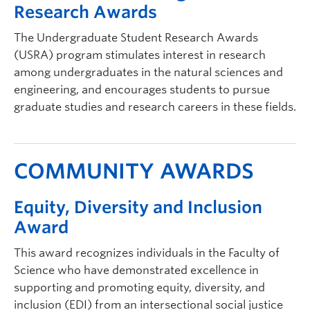
Research Awards
The Undergraduate Student Research Awards
(USRA) program stimulates interest in research
among undergraduates in the natural sciences and
engineering, and encourages students to pursue
graduate studies and research careers in these fields.
COMMUNITY AWARDS
Equity, Diversity and Inclusion
Award
This award recognizes individuals in the Faculty of
Science who have demonstrated excellence in
supporting and promoting equity, diversity, and
inclusion (EDI) from an intersectional social justice