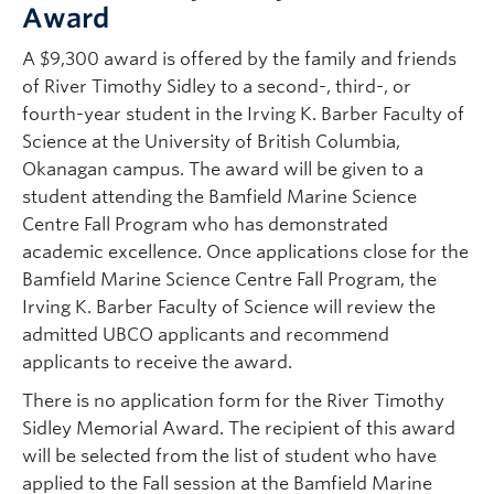
Award
A $9,300 award is offered by the family and friends
of River Timothy Sidley to a second-, third-, or
fourth-year student in the Irving K. Barber Faculty of
Science at the University of British Columbia,
Okanagan campus. The award will be given to a
student attending the Bamfield Marine Science
Centre Fall Program who has demonstrated
academic excellence. Once applications close for the
Bamfield Marine Science Centre Fall Program, the
Irving K. Barber Faculty of Science will review the
admitted UBCO applicants and recommend
applicants to receive the award.
There is no application form for the River Timothy
Sidley Memorial Award. The recipient of this award
will be selected from the list of student who have
applied to the Fall session at the Bamfield Marine