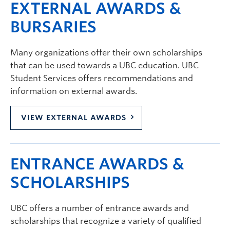
EXTERNAL AWARDS &
BURSARIES
Many organizations offer their own scholarships
that can be used towards a UBC education. UBC
Student Services offers recommendations and
information on external awards.
VIEW EXTERNAL AWARDS
ENTRANCE AWARDS &
SCHOLARSHIPS
UBC offers a number of entrance awards and
scholarships that recognize a variety of qualified