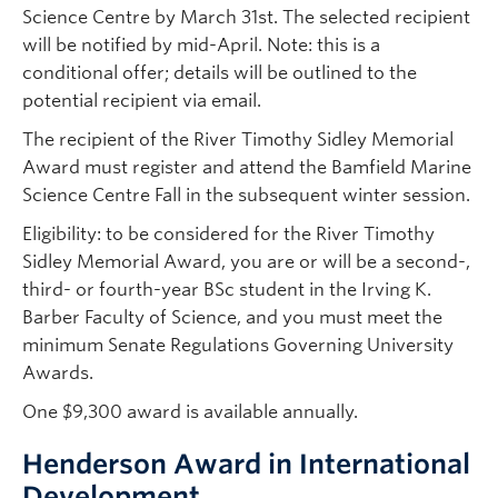
Science Centre by March 31st. The selected recipient
will be notified by mid-April. Note: this is a
conditional offer; details will be outlined to the
potential recipient via email.
The recipient of the River Timothy Sidley Memorial
Award must register and attend the Bamfield Marine
Science Centre Fall in the subsequent winter session.
Eligibility: to be considered for the River Timothy
Sidley Memorial Award, you are or will be a second-,
third- or fourth-year BSc student in the Irving K.
Barber Faculty of Science, and you must meet the
minimum Senate Regulations Governing University
Awards.
One $9,300 award is available annually.
Henderson Award in International
Development