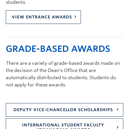
students.
VIEW ENTRANCE AWARDS
GRADE-BASED AWARDS
There are a variety of grade-based awards made on
the decision of the Dean’s Office that are
automatically distributed to students. Students do
not apply for these awards.
DEPUTY VICE-CHANCELLOR SCHOLARSHIPS
INTERNATIONAL STUDENT FACULTY