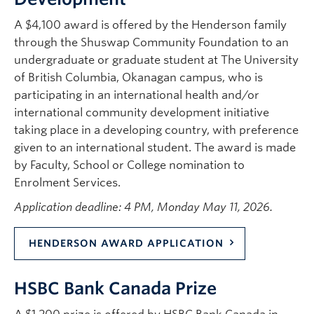
A $4,100 award is offered by the Henderson family
through the Shuswap Community Foundation to an
undergraduate or graduate student at The University
of British Columbia, Okanagan campus, who is
participating in an international health and/or
international community development initiative
taking place in a developing country, with preference
given to an international student. The award is made
by Faculty, School or College nomination to
Enrolment Services.
Application deadline: 4 PM, Monday May 11, 2026.
HENDERSON AWARD APPLICATION
HSBC Bank Canada Prize