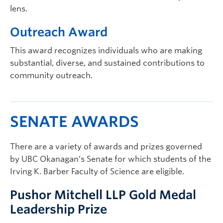
lens.
Outreach Award
This award recognizes individuals who are making
substantial, diverse, and sustained contributions to
community outreach.
SENATE AWARDS
There are a variety of awards and prizes governed
by UBC Okanagan’s Senate for which students of the
Irving K. Barber Faculty of Science are eligible.
Pushor Mitchell LLP Gold Medal
Leadership Prize