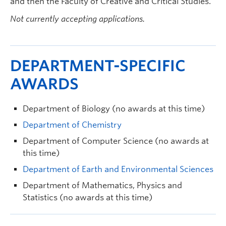
and then the Faculty of Creative and Critical Studies.
Not currently accepting applications.
DEPARTMENT-SPECIFIC
AWARDS
Department of Biology (no awards at this time)
Department of Chemistry
Department of Computer Science (no awards at
this time)
Department of Earth and Environmental Sciences
Department of Mathematics, Physics and
Statistics (no awards at this time)