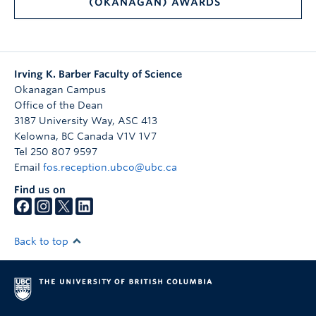
(OKANAGAN) AWARDS
Irving K. Barber Faculty of Science
Okanagan Campus
Office of the Dean
3187 University Way, ASC 413
Kelowna
,
BC
Canada
V1V 1V7
Tel 250 807 9597
Email
fos.reception.ubco@ubc.ca
Find us on
Back to top