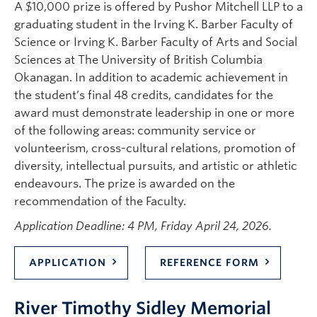
A $10,000 prize is offered by Pushor Mitchell LLP to a
graduating student in the Irving K. Barber Faculty of
Science or Irving K. Barber Faculty of Arts and Social
Sciences at The University of British Columbia
Okanagan. In addition to academic achievement in
the student’s final 48 credits, candidates for the
award must demonstrate leadership in one or more
of the following areas: community service or
volunteerism, cross-cultural relations, promotion of
diversity, intellectual pursuits, and artistic or athletic
endeavours. The prize is awarded on the
recommendation of the Faculty.
Application Deadline: 4 PM, Friday April 24, 2026.
APPLICATION
REFERENCE FORM
River Timothy Sidley Memorial