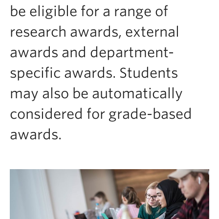
Contact & People
be eligible for a range of
research awards, external
awards and department-
specific awards. Students
may also be automatically
considered for grade-based
awards.