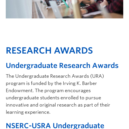
RESEARCH AWARDS
Undergraduate Research Awards
The Undergraduate Research Awards (URA)
program is funded by the Irving K. Barber
Endowment. The program encourages
undergraduate students enrolled to pursue
innovative and original research as part of their
learning experience.
NSERC-USRA Undergraduate