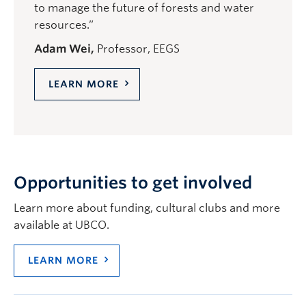
to manage the future of forests and water
resources.”
Adam Wei,
Professor, EEGS
LEARN MORE
Opportunities to get involved
Learn more about funding, cultural clubs and more
available at UBCO.
LEARN MORE