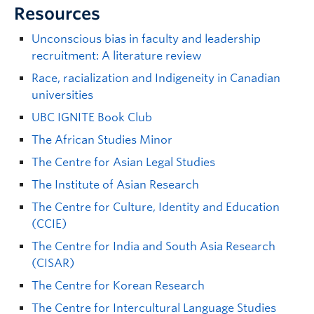
Resources
Unconscious bias in faculty and leadership
recruitment: A literature review
Race, racialization and Indigeneity in Canadian
universities
UBC IGNITE Book Club
The African Studies Minor
The Centre for Asian Legal Studies
The Institute of Asian Research
The Centre for Culture, Identity and Education
(CCIE)
The Centre for India and South Asia Research
(CISAR)
The Centre for Korean Research
The Centre for Intercultural Language Studies