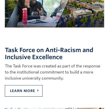
Task Force on Anti-Racism and
Inclusive Excellence
The Task Force was created as part of the response
to the institutional commitment to build a more
inclusive university community.
LEARN MORE