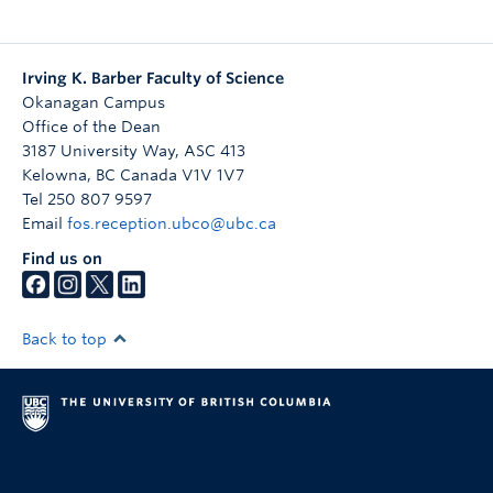
Irving K. Barber Faculty of Science
Okanagan Campus
Office of the Dean
3187 University Way, ASC 413
Kelowna
,
BC
Canada
V1V 1V7
Tel 250 807 9597
Email
fos.reception.ubco@ubc.ca
Find us on
Back to top