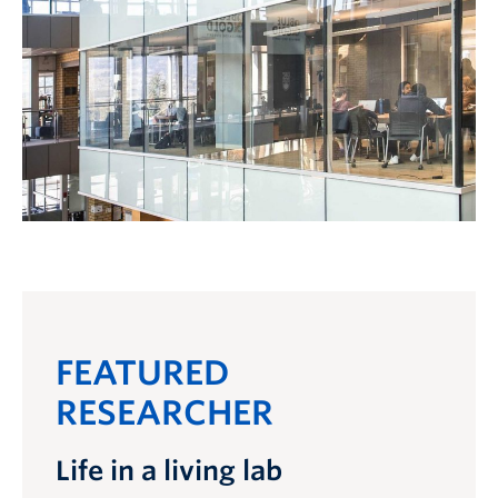
FEATURED
RESEARCHER
Life in a living lab