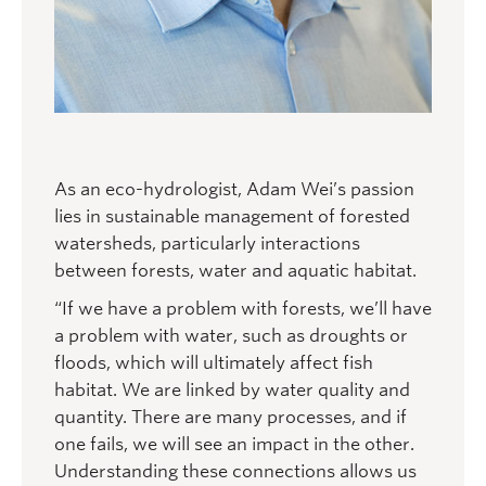
As an eco-hydrologist, Adam Wei’s passion
lies in sustainable management of forested
watersheds, particularly interactions
between forests, water and aquatic habitat.
“If we have a problem with forests, we’ll have
a problem with water, such as droughts or
floods, which will ultimately affect fish
habitat. We are linked by water quality and
quantity. There are many processes, and if
one fails, we will see an impact in the other.
Understanding these connections allows us