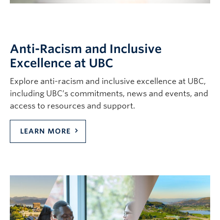
Contact & People
Anti-Racism and Inclusive
Excellence at UBC
Explore anti-racism and inclusive excellence at UBC,
including UBC’s commitments, news and events, and
access to resources and support.
LEARN MORE