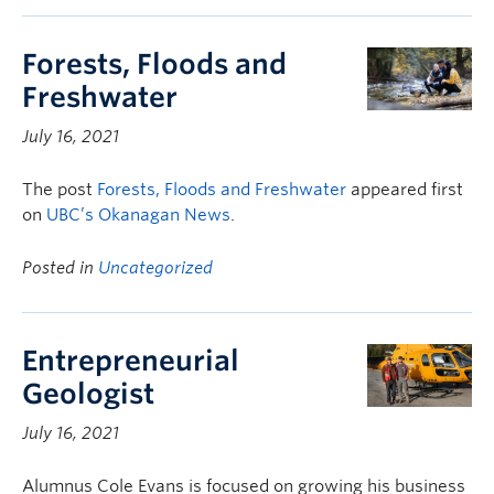
Forests, Floods and
Freshwater
July 16, 2021
The post
Forests, Floods and Freshwater
appeared first
on
UBC’s Okanagan News
.
Posted in
Uncategorized
Entrepreneurial
Geologist
July 16, 2021
Alumnus Cole Evans is focused on growing his business