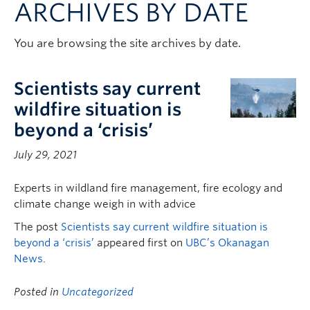
ARCHIVES BY DATE
Contact & People
You are browsing the site archives by date.
Scientists say current
wildfire situation is
beyond a ‘crisis’
July 29, 2021
Experts in wildland fire management, fire ecology and
climate change weigh in with advice
The post
Scientists say current wildfire situation is
beyond a ‘crisis’
appeared first on
UBC’s Okanagan
News
.
Posted in
Uncategorized