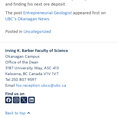
and finding his next ore deposit.
The post
Entrepreneurial Geologist
appeared first on
UBC’s Okanagan News
.
Posted in
Uncategorized
Irving K. Barber Faculty of Science
Okanagan Campus
Office of the Dean
3187 University Way, ASC 413
Kelowna
,
BC
Canada
V1V 1V7
Tel 250 807 9597
Email
fos.reception.ubco@ubc.ca
Find us on
Back to top