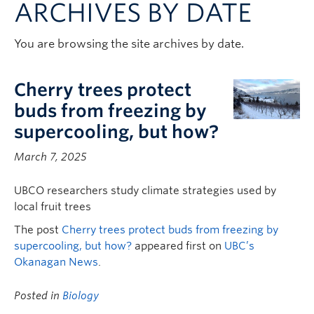
ARCHIVES BY DATE
Contact & People
You are browsing the site archives by date.
Cherry trees protect
buds from freezing by
supercooling, but how?
March 7, 2025
UBCO researchers study climate strategies used by
local fruit trees
The post
Cherry trees protect buds from freezing by
supercooling, but how?
appeared first on
UBC’s
Okanagan News
.
Posted in
Biology