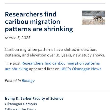
Researchers find
caribou migration
patterns are shrinking
March 5, 2025
Caribou migration patterns have shifted in duration,
distance, and elevation over 35 years, new study shows.
The post
Researchers find caribou migration patterns
are shrinking
appeared first on
UBC’s Okanagan News
.
Posted in
Biology
Irving K. Barber Faculty of Science
Okanagan Campus
Office of the Dean