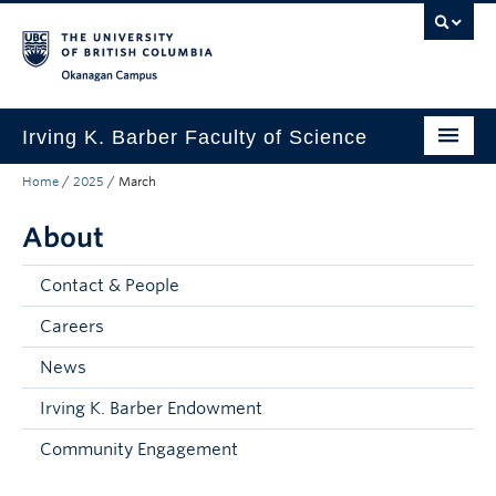
Skip to main content
Skip to main navigation
Skip to page-level navigation
Go to the Disability Resource Centre Website
Go to the DRC Booking Accommodation Portal
Go to the Inclusive Technology Lab Website
Okanagan campus
Irving K. Barber Faculty of Science
Home
/
2025
/
March
Programs
About
Student Resources
Research
Contact & People
Awards
Careers
News
Our Community
Irving K. Barber Endowment
About
Community Engagement
Apply to UBC