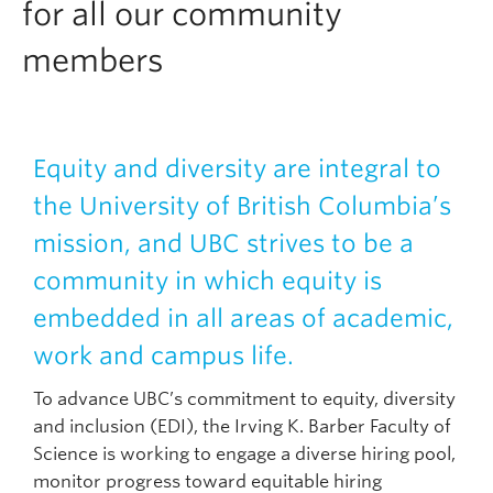
for all our community
members
Equity and diversity are integral to
the University of British Columbia’s
mission, and UBC strives to be a
community in which equity is
embedded in all areas of academic,
work and campus life.
To advance UBC’s commitment to equity, diversity
and inclusion (EDI), the Irving K. Barber Faculty of
Science is working to engage a diverse hiring pool,
monitor progress toward equitable hiring