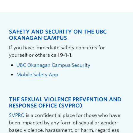
SAFETY AND SECURITY ON THE UBC
OKANAGAN CAMPUS
If you have immediate safety concerns for
yourself or others call
9-1-1
.
UBC Okanagan Campus Security
Mobile Safety App
THE SEXUAL VIOLENCE PREVENTION AND
RESPONSE OFFICE (SVPRO)
SVPRO
is a confidential place for those who have
been impacted by any form of sexual or gender-
based violence, harassment, or harm, regardless