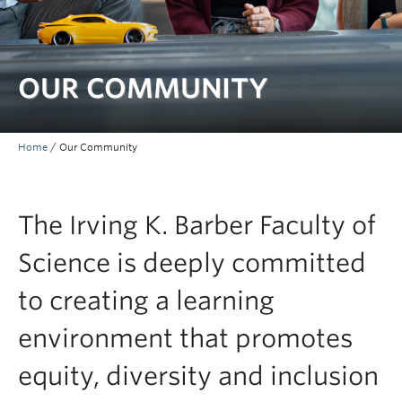
Contact & People
OUR COMMUNITY
Home
/
Our Community
The Irving K. Barber Faculty of
Science is deeply committed
to creating a learning
environment that promotes
equity, diversity and inclusion