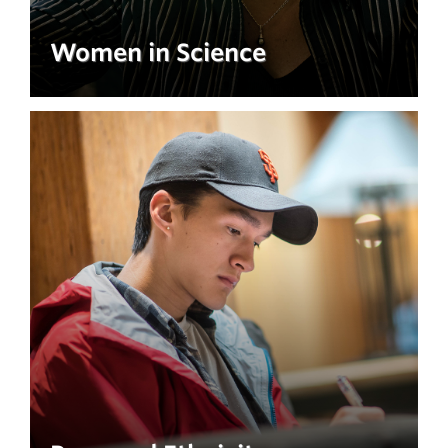
Women in Science