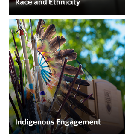
Race and Ethnicity
Indigenous Engagement