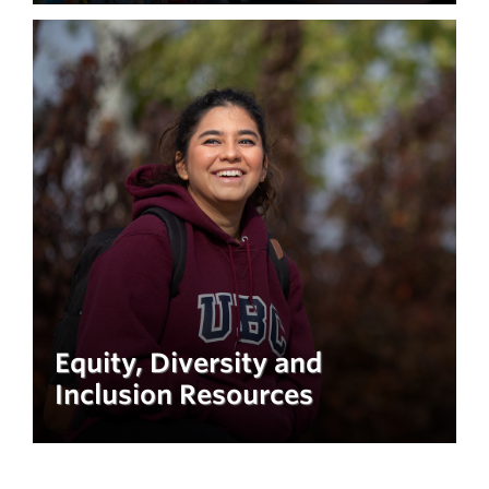
Equity, Diversity and
Inclusion Resources