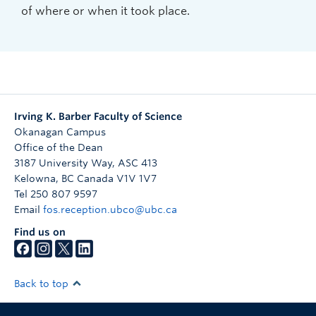
of where or when it took place.
Irving K. Barber Faculty of Science
Okanagan Campus
Office of the Dean
3187 University Way, ASC 413
Kelowna
,
BC
Canada
V1V 1V7
Tel 250 807 9597
Email
fos.reception.ubco@ubc.ca
Find us on
Back to top