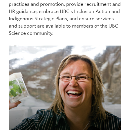
practices and promotion, provide recruitment and
HR guidance, embrace UBC’s Inclusion Action and
Indigenous Strategic Plans, and ensure services
and support are available to members of the UBC
Science community.