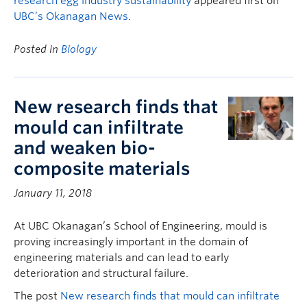
research egg industry sustainability
appeared first on
UBC’s Okanagan News
.
Posted in
Biology
New research finds that
mould can infiltrate
and weaken bio-
composite materials
January 11, 2018
At UBC Okanagan’s School of Engineering, mould is
proving increasingly important in the domain of
engineering materials and can lead to early
deterioration and structural failure.
The post
New research finds that mould can infiltrate