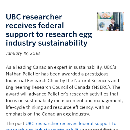
UBC researcher
receives federal
support to research egg
industry sustainability
January 19, 2018
As a leading Canadian expert in sustainability, UBC’s
Nathan Pelletier has been awarded a prestigious
Industrial Research Chair by the Natural Sciences and
Engineering Research Council of Canada (NSERC). The
award will advance Pelletier’s research activities that
focus on sustainability measurement and management,
life-cycle thinking and resource efficiency, with an
emphasis on the Canadian egg industry.
The post
UBC researcher receives federal support to