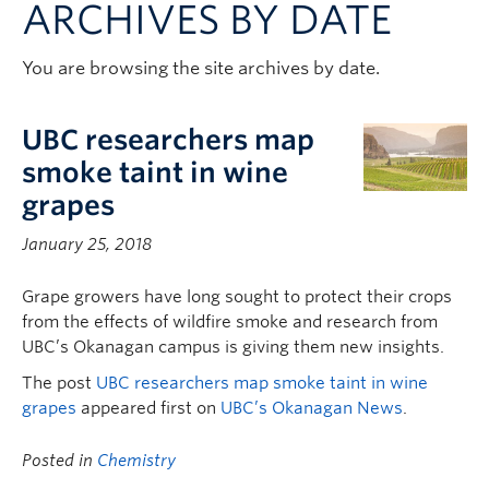
ARCHIVES BY DATE
Contact & People
You are browsing the site archives by date.
UBC researchers map
smoke taint in wine
grapes
January 25, 2018
Grape growers have long sought to protect their crops
from the effects of wildfire smoke and research from
UBC’s Okanagan campus is giving them new insights.
The post
UBC researchers map smoke taint in wine
grapes
appeared first on
UBC’s Okanagan News
.
Posted in
Chemistry