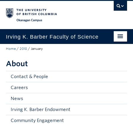
Skip to main content
Skip to main navigation
Skip to page-level navigation
Go to the Disability Resource Centre Website
Go to the DRC Booking Accommodation Portal
Go to the Inclusive Technology Lab Website
Okanagan campus
Irving K. Barber Faculty of Science
Home
/
2018
/
January
Programs
About
Student Resources
Research
Contact & People
Awards
Careers
News
Our Community
Irving K. Barber Endowment
About
Community Engagement
Apply to UBC