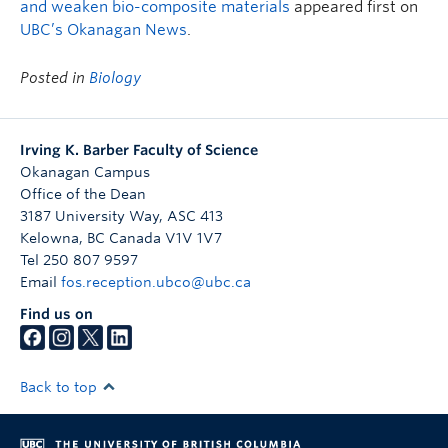
and weaken bio-composite materials
appeared first on
UBC’s Okanagan News
.
Posted in
Biology
Irving K. Barber Faculty of Science
Okanagan Campus
Office of the Dean
3187 University Way, ASC 413
Kelowna
,
BC
Canada
V1V 1V7
Tel 250 807 9597
Email
fos.reception.ubco@ubc.ca
Find us on
Back to top