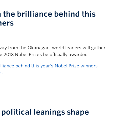
the brilliance behind this
ners
ay from the Okanagan, world leaders will gather
 2018 Nobel Prizes be officially awarded.
lliance behind this year’s Nobel Prize winners
ws
.
political leanings shape