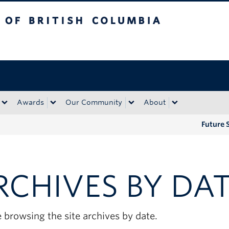
tish Columbia
Okanagan campus
Awards
Our Community
About
Future 
RCHIVES BY DA
 browsing the site archives by date.