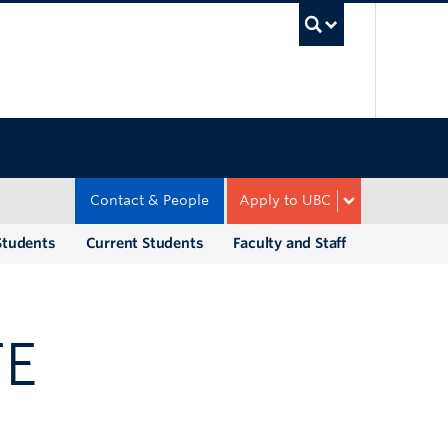
UBC Sea
Contact & People
Apply to UBC
Students
Current Students
Faculty and Staff
TE