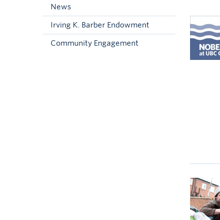
News
Irving K. Barber Endowment
Community Engagement