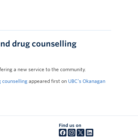
and drug counselling
fering a new service to the community.
 counselling
appeared first on
UBC’s Okanagan
Find us on