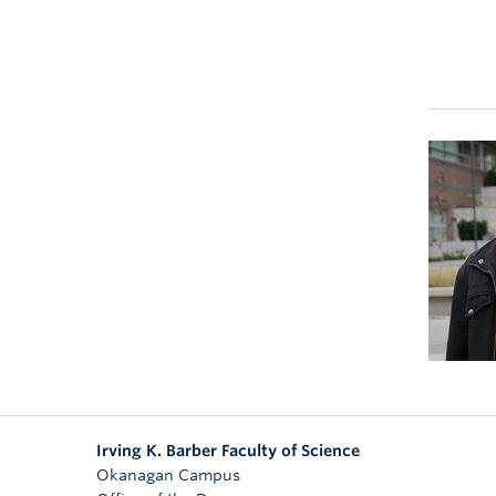
Irving K. Barber Faculty of Science
Okanagan Campus