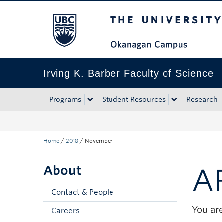
The University of Bri
Skip to main content
Skip to main navigation
Skip to page-level navigation
Go to the Disability Resource Centre Website
Go to the DRC Booking Accommodation Portal
Go to the Inclusive Technology Lab Website
Irving K. Barber Faculty of Science
Programs
Student Resources
Research
Home
/
2018
/
November
About
A
Contact & People
You are
Careers