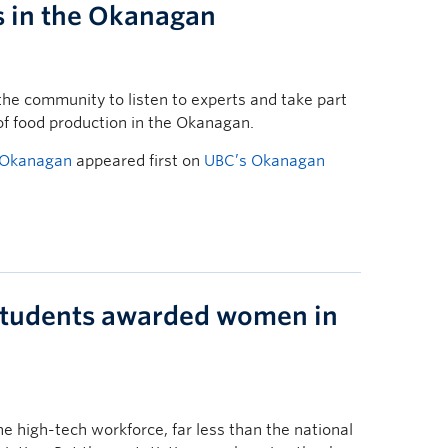
s in the Okanagan
he community to listen to experts and take part
of food production in the Okanagan.
e Okanagan
appeared first on
UBC’s Okanagan
tudents awarded women in
e high-tech workforce, far less than the national