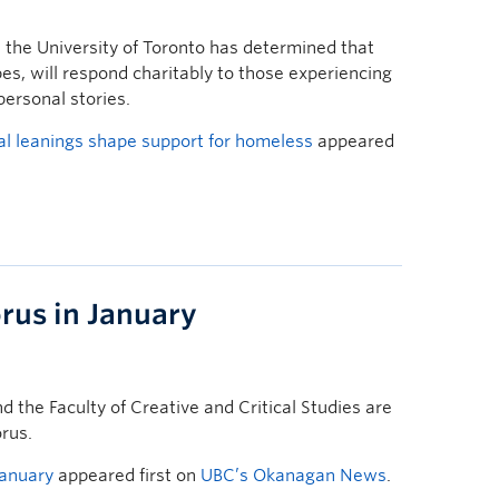
the University of Toronto has determined that
ipes, will respond charitably to those experiencing
personal stories.
al leanings shape support for homeless
appeared
orus in January
 the Faculty of Creative and Critical Studies are
orus.
January
appeared first on
UBC’s Okanagan News
.