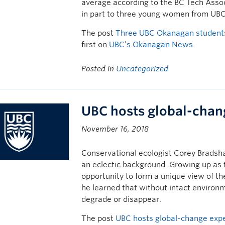
average according to the BC Tech Assoc
in part to three young women from UB
The post
Three UBC Okanagan students
first on
UBC’s Okanagan News
.
Posted in
Uncategorized
UBC hosts global-chan
November 16, 2018
Conservational ecologist Corey Bradsha
an eclectic background. Growing up as 
opportunity to form a unique view of t
he learned that without intact environm
degrade or disappear.
The post
UBC hosts global-change exp