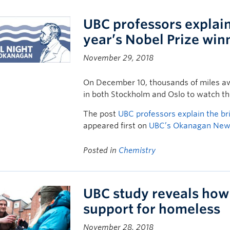
UBC professors explain 
year’s Nobel Prize win
November 29, 2018
On December 10, thousands of miles aw
in both Stockholm and Oslo to watch the
The post
UBC professors explain the bri
appeared first on
UBC’s Okanagan Ne
Posted in
Chemistry
UBC study reveals how 
support for homeless
November 28, 2018