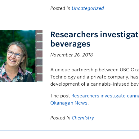
Posted in
Uncategorized
Researchers investiga
beverages
November 26, 2018
A unique partnership between UBC Okan
Technology and a private company, has
development of a cannabis-infused bev
The post
Researchers investigate cann
Okanagan News
.
Posted in
Chemistry