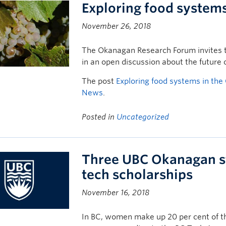
Exploring food system
November 26, 2018
The Okanagan Research Forum invites t
in an open discussion about the future 
The post
Exploring food systems in th
News
.
Posted in
Uncategorized
Three UBC Okanagan s
tech scholarships
November 16, 2018
In BC, women make up 20 per cent of th