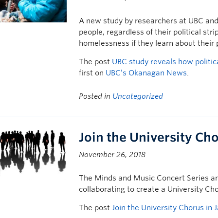
A new study by researchers at UBC and 
people, regardless of their political str
homelessness if they learn about their 
The post
UBC study reveals how politic
first on
UBC’s Okanagan News
.
Posted in
Uncategorized
Join the University Ch
November 26, 2018
The Minds and Music Concert Series and
collaborating to create a University Ch
The post
Join the University Chorus in 