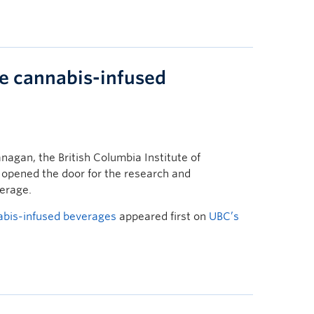
te cannabis-infused
agan, the British Columbia Institute of
 opened the door for the research and
erage.
abis-infused beverages
appeared first on
UBC’s