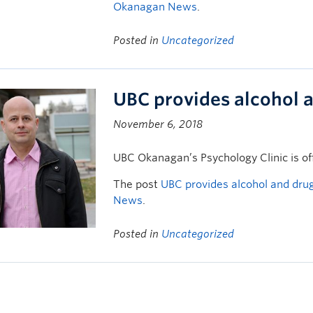
Okanagan News
.
Posted in
Uncategorized
UBC provides alcohol 
November 6, 2018
UBC Okanagan’s Psychology Clinic is of
The post
UBC provides alcohol and drug
News
.
Posted in
Uncategorized