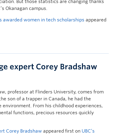
iation. But those statistics are changing thanks
C’s Okanagan campus.
 awarded women in tech scholarships
appeared
ge expert Corey Bradshaw
w, professor at Flinders University, comes from
the son of a trapper in Canada, he had the
he environment. From his childhood experiences,
ental functions, precious resources quickly
ert Corey Bradshaw
appeared first on
UBC’s