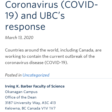
Coronavirus (COVID-
Contact & People
19) and UBC’s
response
March 13, 2020
Countries around the world, including Canada, are
working to contain the current outbreak of the
coronavirus disease (COVID-19).
Posted in
Uncategorized
Irving K. Barber Faculty of Science
Okanagan Campus
Office of the Dean
3187 University Way, ASC 413
Kelowna
,
BC
Canada
V1V 1V7