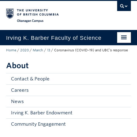
Skip to main content
Skip to main navigation
Skip to page-level navigation
Go to the Disability Resource Centre Website
Go to the DRC Booking Accommodation Portal
Go to the Inclusive Technology Lab Website
Okanagan campus
Irving K. Barber Faculty of Science
Home
/
2020
/
March
/
13
/
Coronavirus (COVID-19) and UBC’s response
Programs
About
Student Resources
Research
Contact & People
Awards
Careers
News
Our Community
Irving K. Barber Endowment
About
Community Engagement
Apply to UBC