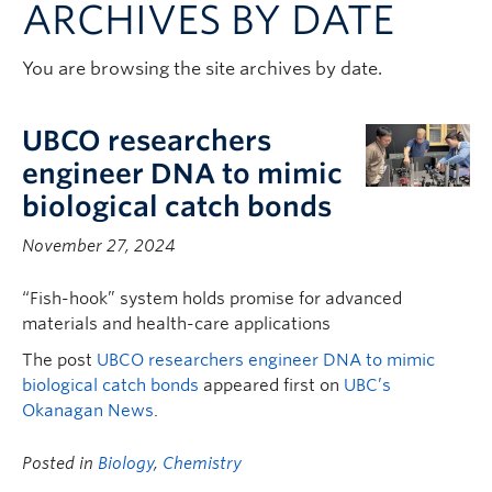
ARCHIVES BY DATE
Contact & People
You are browsing the site archives by date.
UBCO researchers
engineer DNA to mimic
biological catch bonds
November 27, 2024
“Fish-hook” system holds promise for advanced
materials and health-care applications
The post
UBCO researchers engineer DNA to mimic
biological catch bonds
appeared first on
UBC’s
Okanagan News
.
Posted in
Biology
,
Chemistry