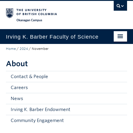
Skip to main content
Skip to main navigation
Skip to page-level navigation
Go to the Disability Resource Centre Website
Go to the DRC Booking Accommodation Portal
Go to the Inclusive Technology Lab Website
Okanagan campus
Irving K. Barber Faculty of Science
Home
/
2024
/
November
Programs
About
Student Resources
Research
Contact & People
Awards
Careers
News
Our Community
Irving K. Barber Endowment
About
Community Engagement
Apply to UBC