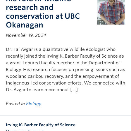
research and
conservation at UBC
Okanagan
November 19, 2024
Dr. Tal Avgar is a quantitative wildlife ecologist who
recently joined the Irving K. Barber Faculty of Science as
a grant-tenured faculty member in the Department of
Biology. His research focuses on pressing issues such as
woodland caribou recovery, and the empowerment of
Indigenous-led conservation efforts. We connected with
Dr. Avgar to learn more about […]
Posted in
Biology
Irving K. Barber Faculty of Science