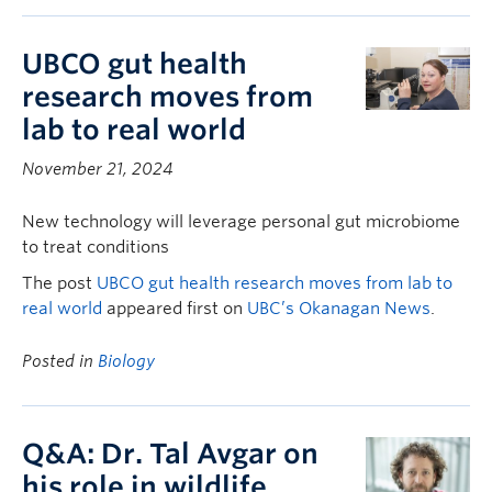
UBCO gut health
research moves from
lab to real world
November 21, 2024
New technology will leverage personal gut microbiome
to treat conditions
The post
UBCO gut health research moves from lab to
real world
appeared first on
UBC’s Okanagan News
.
Posted in
Biology
Q&A: Dr. Tal Avgar on
his role in wildlife