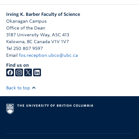
Irving K. Barber Faculty of Science
Okanagan Campus
Office of the Dean
3187 University Way, ASC 413
Kelowna
,
BC
Canada
V1V 1V7
Tel 250 807 9597
Email
fos.reception.ubco@ubc.ca
Find us on
Back to top