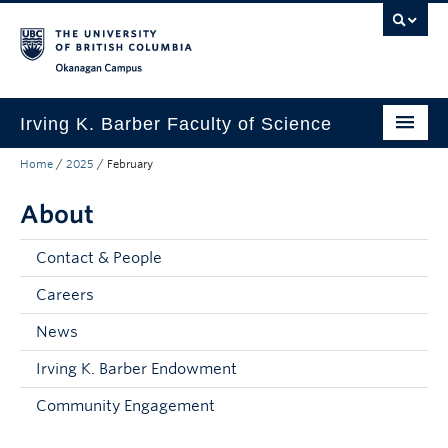
Skip to main content
Skip to main navigation
Skip to page-level navigation
Go to the Disability Resource Centre Website
Go to the DRC Booking Accommodation Portal
Go to the Inclusive Technology Lab Website
Okanagan campus
Irving K. Barber Faculty of Science
Home
/
2025
/
February
Programs
About
Student Resources
Research
Contact & People
Awards
Careers
News
Our Community
Irving K. Barber Endowment
About
Community Engagement
Apply to UBC