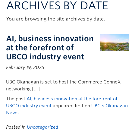
ARCHIVES BY DATE
Contact & People
You are browsing the site archives by date.
AI, business innovation
at the forefront of
UBCO industry event
February 19, 2025
UBC Okanagan is set to host the Commerce ConneX
networking […]
The post
AI, business innovation at the forefront of
UBCO industry event
appeared first on
UBC’s Okanagan
News
.
Posted in
Uncategorized