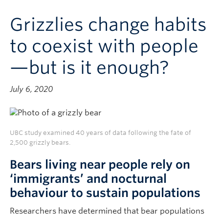
Contact & People
Grizzlies change habits
to coexist with people
—but is it enough?
July 6, 2020
UBC study examined 40 years of data following the fate of
2,500 grizzly bears.
Bears living near people rely on
‘immigrants’ and nocturnal
behaviour to sustain populations
Researchers have determined that bear populations