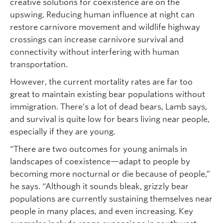
creative solutions for coexistence are on the
upswing. Reducing human influence at night can
restore carnivore movement and wildlife highway
crossings can increase carnivore survival and
connectivity without interfering with human
transportation.
However, the current mortality rates are far too
great to maintain existing bear populations without
immigration. There’s a lot of dead bears, Lamb says,
and survival is quite low for bears living near people,
especially if they are young.
“There are two outcomes for young animals in
landscapes of coexistence—adapt to people by
becoming more nocturnal or die because of people,”
he says. “Although it sounds bleak, grizzly bear
populations are currently sustaining themselves near
people in many places, and even increasing. Key