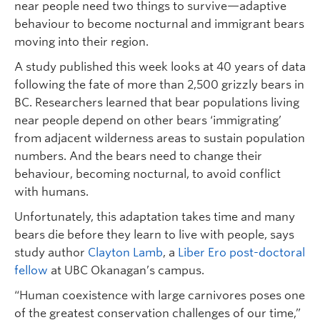
near people need two things to survive—adaptive
behaviour to become nocturnal and immigrant bears
moving into their region.
A study published this week looks at 40 years of data
following the fate of more than 2,500 grizzly bears in
BC. Researchers learned that bear populations living
near people depend on other bears ‘immigrating’
from adjacent wilderness areas to sustain population
numbers. And the bears need to change their
behaviour, becoming nocturnal, to avoid conflict
with humans.
Unfortunately, this adaptation takes time and many
bears die before they learn to live with people, says
study author
Clayton Lamb
, a
Liber Ero post-doctoral
fellow
at UBC Okanagan’s campus.
“Human coexistence with large carnivores poses one
of the greatest conservation challenges of our time,”