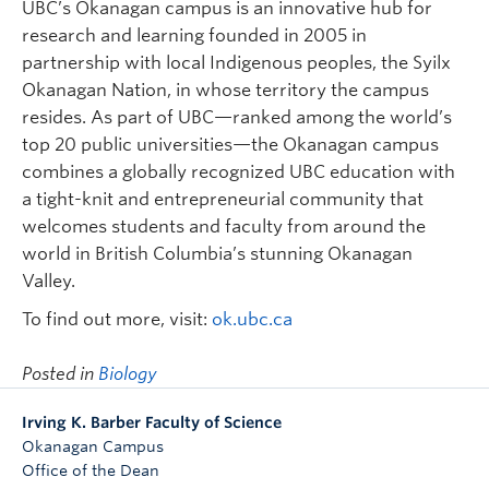
UBC’s Okanagan campus is an innovative hub for
research and learning founded in 2005 in
partnership with local Indigenous peoples, the Syilx
Okanagan Nation, in whose territory the campus
resides. As part of UBC—ranked among the world’s
top 20 public universities—the Okanagan campus
combines a globally recognized UBC education with
a tight-knit and entrepreneurial community that
welcomes students and faculty from around the
world in British Columbia’s stunning Okanagan
Valley.
To find out more, visit:
ok.ubc.ca
Posted in
Biology
Irving K. Barber Faculty of Science
Okanagan Campus
Office of the Dean