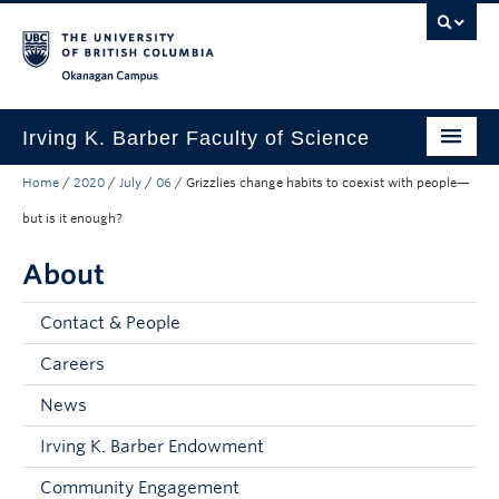
Skip to main content
Skip to main navigation
Skip to page-level navigation
Go to the Disability Resource Centre Website
Go to the DRC Booking Accommodation Portal
Go to the Inclusive Technology Lab Website
Okanagan campus
Irving K. Barber Faculty of Science
Home
/
2020
/
July
/
06
/
Grizzlies change habits to coexist with people—
Programs
but is it enough?
Student Resources
About
Research
Contact & People
Awards
Careers
Our Community
News
About
Irving K. Barber Endowment
Apply to UBC
Community Engagement