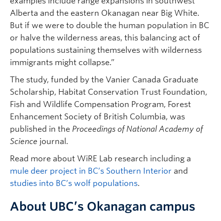
examples include range expansions in southwest
Alberta and the eastern Okanagan near Big White.
But if we were to double the human population in BC
or halve the wilderness areas, this balancing act of
populations sustaining themselves with wilderness
immigrants might collapse.”
The study, funded by the Vanier Canada Graduate
Scholarship, Habitat Conservation Trust Foundation,
Fish and Wildlife Compensation Program, Forest
Enhancement Society of British Columbia, was
published in the
Proceedings of National Academy of
Science
journal.
Read more about WiRE Lab research including a
mule deer project in BC’s Southern Interior
and
studies into BC’s wolf populations
.
About UBC’s Okanagan campus