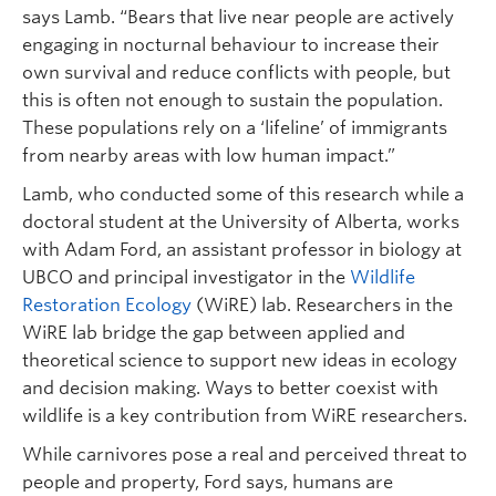
says Lamb. “Bears that live near people are actively
engaging in nocturnal behaviour to increase their
own survival and reduce conflicts with people, but
this is often not enough to sustain the population.
These populations rely on a ‘lifeline’ of immigrants
from nearby areas with low human impact.”
Lamb, who conducted some of this research while a
doctoral student at the University of Alberta, works
with Adam Ford, an assistant professor in biology at
UBCO and principal investigator in the
Wildlife
Restoration Ecology
(WiRE) lab. Researchers in the
WiRE lab bridge the gap between applied and
theoretical science to support new ideas in ecology
and decision making. Ways to better coexist with
wildlife is a key contribution from WiRE researchers.
While carnivores pose a real and perceived threat to
people and property, Ford says, humans are