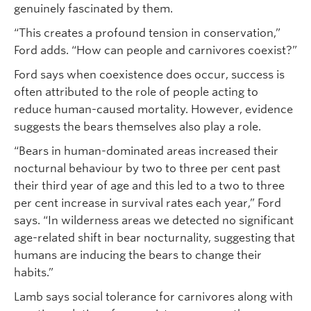
genuinely fascinated by them.
“This creates a profound tension in conservation,”
Ford adds. “How can people and carnivores coexist?”
Ford says when coexistence does occur, success is
often attributed to the role of people acting to
reduce human-caused mortality. However, evidence
suggests the bears themselves also play a role.
“Bears in human-dominated areas increased their
nocturnal behaviour by two to three per cent past
their third year of age and this led to a two to three
per cent increase in survival rates each year,” Ford
says. “In wilderness areas we detected no significant
age-related shift in bear nocturnality, suggesting that
humans are inducing the bears to change their
habits.”
Lamb says social tolerance for carnivores along with