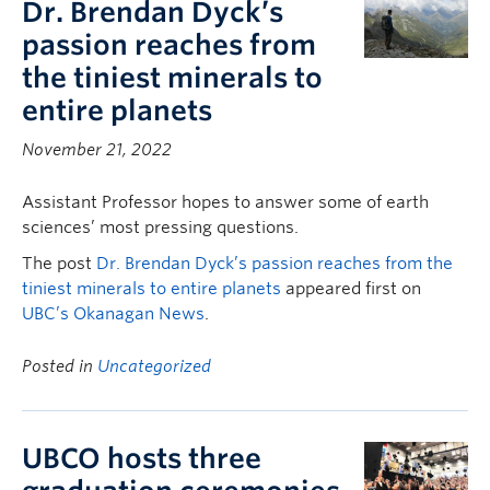
Dr. Brendan Dyck’s
passion reaches from
the tiniest minerals to
entire planets
November 21, 2022
Assistant Professor hopes to answer some of earth
sciences’ most pressing questions.
The post
Dr. Brendan Dyck’s passion reaches from the
tiniest minerals to entire planets
appeared first on
UBC’s Okanagan News
.
Posted in
Uncategorized
UBCO hosts three