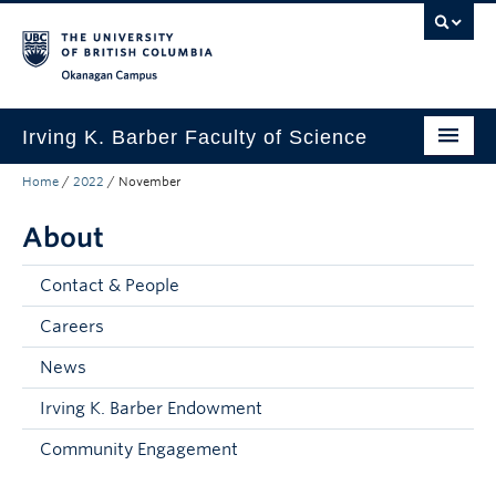
Skip to main content
Skip to main navigation
Skip to page-level navigation
Go to the Disability Resource Centre Website
Go to the DRC Booking Accommodation Portal
Go to the Inclusive Technology Lab Website
Okanagan campus
Irving K. Barber Faculty of Science
Home
/
2022
/
November
Programs
About
Student Resources
Research
Contact & People
Awards
Careers
News
Our Community
Irving K. Barber Endowment
About
Community Engagement
Apply to UBC