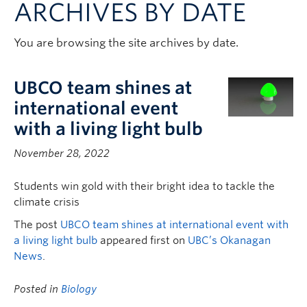
ARCHIVES BY DATE
Contact & People
You are browsing the site archives by date.
UBCO team shines at
international event
with a living light bulb
November 28, 2022
Students win gold with their bright idea to tackle the
climate crisis
The post
UBCO team shines at international event with
a living light bulb
appeared first on
UBC’s Okanagan
News
.
Posted in
Biology