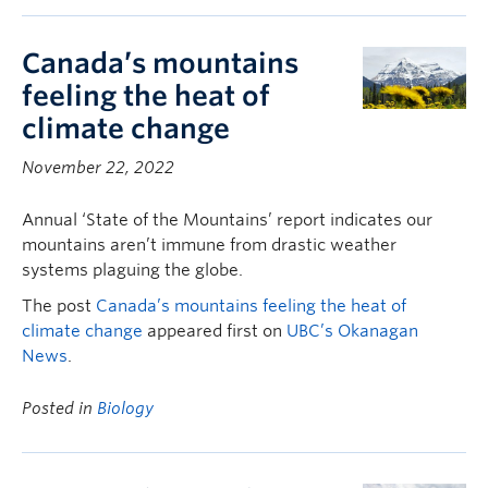
Canada’s mountains
feeling the heat of
climate change
November 22, 2022
Annual ‘State of the Mountains’ report indicates our
mountains aren’t immune from drastic weather
systems plaguing the globe.
The post
Canada’s mountains feeling the heat of
climate change
appeared first on
UBC’s Okanagan
News
.
Posted in
Biology