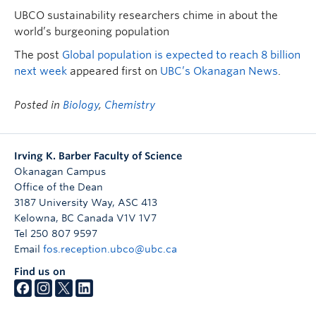
UBCO sustainability researchers chime in about the
world’s burgeoning population
The post
Global population is expected to reach 8 billion
next week
appeared first on
UBC’s Okanagan News
.
Posted in
Biology
,
Chemistry
Irving K. Barber Faculty of Science
Okanagan Campus
Office of the Dean
3187 University Way, ASC 413
Kelowna
,
BC
Canada
V1V 1V7
Tel 250 807 9597
Email
fos.reception.ubco@ubc.ca
Find us on