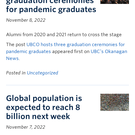
graduation ceremonies
for pandemic graduates
November 8, 2022
Alumni from 2020 and 2021 return to cross the stage
The post
UBCO hosts three graduation ceremonies for
pandemic graduates
appeared first on
UBC’s Okanagan
News
.
Posted in
Uncategorized
Global population is
expected to reach 8
billion next week
November 7, 2022