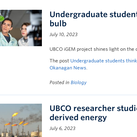
Undergraduate students 
bulb
July 10, 2023
UBCO iGEM project shines light on the c
The post
Undergraduate students think b
Okanagan News
.
Posted in
Biology
UBCO researcher studies
derived energy
July 6, 2023