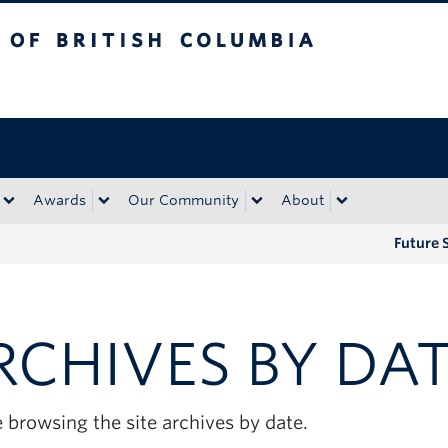
tish Columbia
Okanagan campus
Awards
Our Community
About
Future 
RCHIVES BY DA
 browsing the site archives by date.