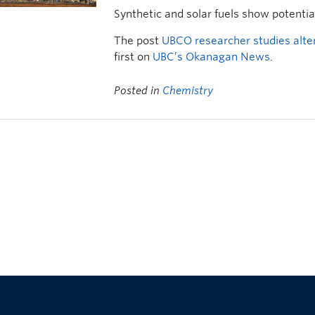
Synthetic and solar fuels show potenti
The post
UBCO researcher studies altern
first on
UBC’s Okanagan News
.
Posted in
Chemistry