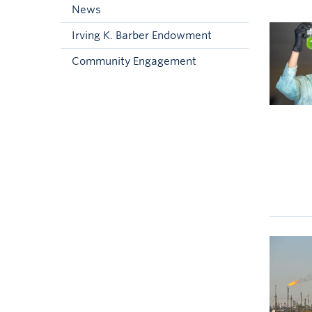
News
Irving K. Barber Endowment
Community Engagement