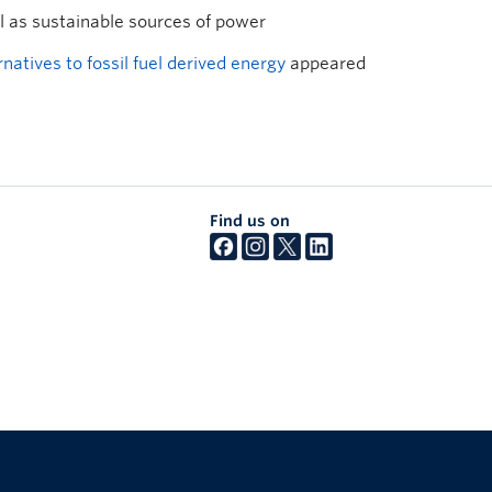
al as sustainable sources of power
atives to fossil fuel derived energy
appeared
Find us on
The University of British Columbia