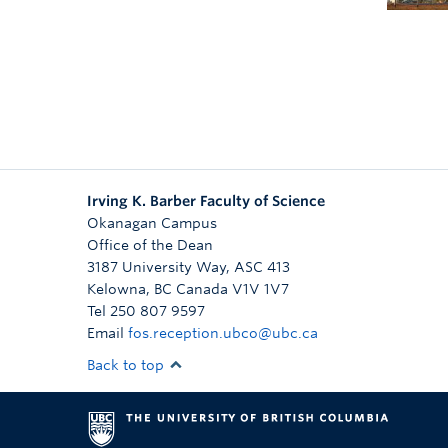
Irving K. Barber Faculty of Science
Okanagan Campus
Office of the Dean
3187 University Way, ASC 413
Kelowna
,
BC
Canada
V1V 1V7
Tel 250 807 9597
Email
fos.reception.ubco@ubc.ca
Back to top