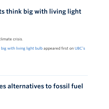
think big with living light
limate crisis.
ig with living light bulb
appeared first on
UBC’s
 alternatives to fossil fuel