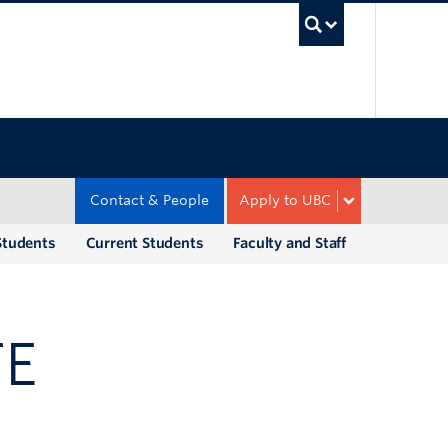
UBC Sea
Contact & People
Apply to UBC
Students
Current Students
Faculty and Staff
TE