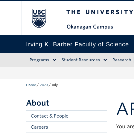
The University of Bri
Skip to main content
Skip to main navigation
Skip to page-level navigation
Go to the Disability Resource Centre Website
Go to the DRC Booking Accommodation Portal
Go to the Inclusive Technology Lab Website
Irving K. Barber Faculty of Science
Programs
Student Resources
Research
Home
/
2023
/
July
About
A
Contact & People
You are
Careers