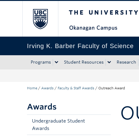
The University of Bri
Skip to main content
Skip to main navigation
Skip to page-level navigation
Go to the Disability Resource Centre Website
Go to the DRC Booking Accommodation Portal
Go to the Inclusive Technology Lab Website
Irving K. Barber Faculty of Science
Programs
Student Resources
Research
Home
/
Awards
/
Faculty & Staff Awards
/
Outreach Award
Awards
O
Undergraduate Student
Awards