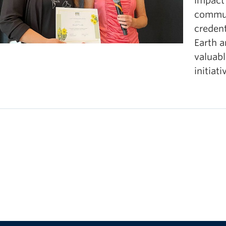
impact
oks, videos, podcasts, or other printed and digital r
commun
creden
Earth 
valuabl
initiati