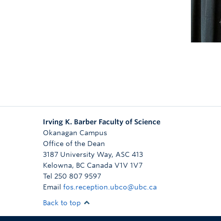
bo
Irving K. Barber Faculty of Science
Okanagan Campus
Office of the Dean
3187 University Way, ASC 413
Kelowna
,
BC
Canada
V1V 1V7
Tel 250 807 9597
Email
fos.reception.ubco@ubc.ca
Back to top