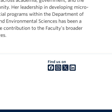
 across academia, government, and the
esources.
ity. Her leadership in developing micro-
tial programs within the Department of
and Environmental Sciences has been a
e contribution to the Faculty’s broader
ves.
Find us on