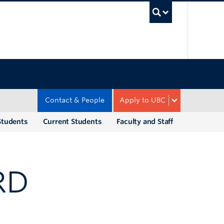
UBC Sea
Contact & People
Apply to UBC
Students
Current Students
Faculty and Staff
RD