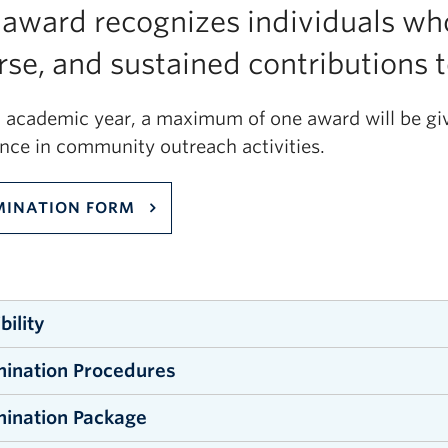
 award recognizes individuals wh
rse, and sustained contributions
h academic year, a maximum of one award will be giv
ence in community outreach activities.
INATION FORM
ibility
ination Procedures
essional instructors, lecturers, term, tenure-track 
nt staff employees in the Irving K. Barber Faculty of 
ination Package
minations may be submitted by individual or groups
ation must have the support of at least one individ