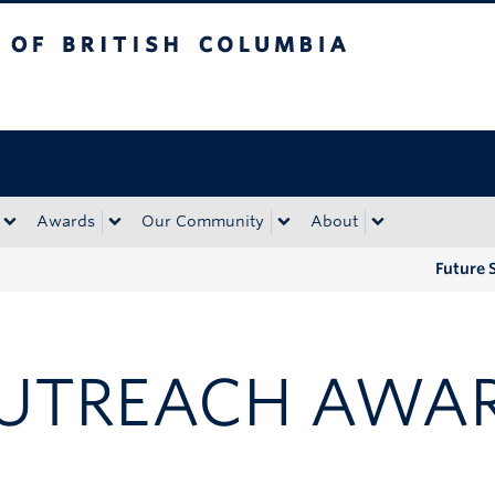
tish Columbia
Okanagan campus
Awards
Our Community
About
Future 
UTREACH AWA