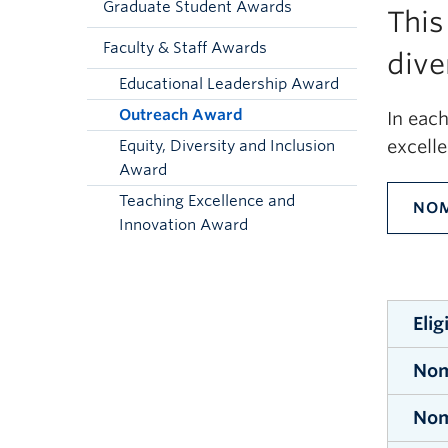
Graduate Student Awards
This
Faculty & Staff Awards
dive
Educational Leadership Award
Outreach Award
In eac
excell
Equity, Diversity and Inclusion
Award
Teaching Excellence and
NOM
Innovation Award
Elig
Nom
All s
stude
Nom
No
nomin