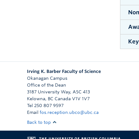
All s
Facul
Nom
No
one s
me
Awa
Nomin
Sc
Note 
excel
for t
On
Key
Demon
5-pa
co
peda
A 
Nomin
No
evalu
no
stude
an
Irving K. Barber Faculty of Science
E
El
Le
Okanagan Campus
An
Office of the Dean
Ac
Th
Ad
No
3187 University Way, ASC 413
ev
Th
p
Kelowna
,
BC
Canada
V1V 1V7
in
Tel 250 807 9597
Th
No
re
Email
fos.reception.ubco@ubc.ca
Aw
st
Back to top
on
P