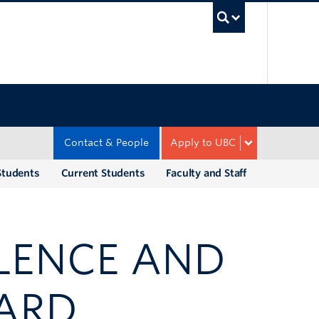
UBC Sea
Contact & People
Apply to UBC
Students
Current Students
Faculty and Staff
LENCE AND
ARD