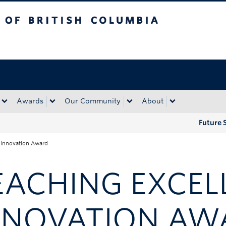
tish Columbia
Okanagan campus
Awards
Our Community
About
Future 
 Innovation Award
EACHING EXCEL
NNOVATION AW