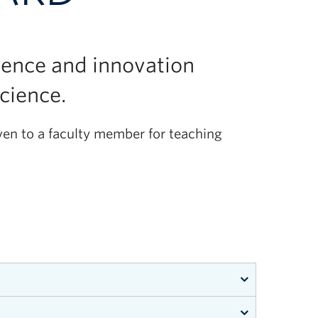
lence and innovation
Science.
ven to a faculty member for teaching