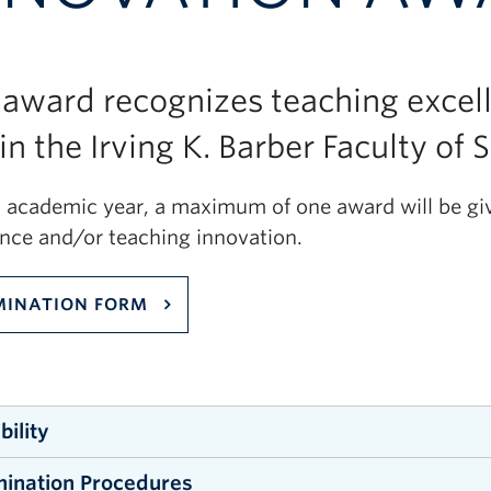
 award recognizes teaching excel
in the Irving K. Barber Faculty of 
h academic year, a maximum of one award will be gi
ence and/or teaching innovation.
INATION FORM
ibility
ination Procedures