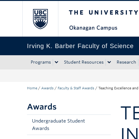
The University of Bri
Skip to main content
Skip to main navigation
Skip to page-level navigation
Go to the Disability Resource Centre Website
Go to the DRC Booking Accommodation Portal
Go to the Inclusive Technology Lab Website
Irving K. Barber Faculty of Science
Programs
Student Resources
Research
Home
/
Awards
/
Faculty & Staff Awards
/
Teaching Excellence and
Awards
T
Undergraduate Student
I
Awards