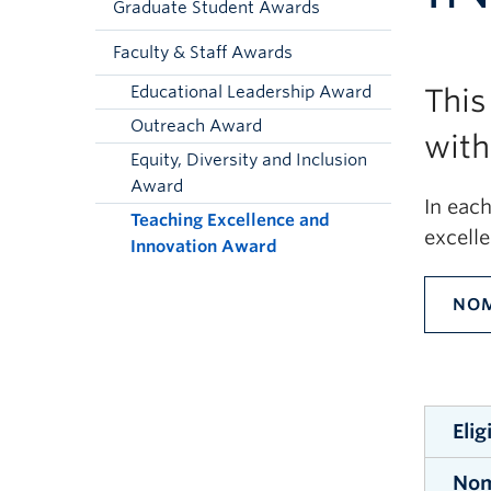
Graduate Student Awards
Faculty & Staff Awards
Educational Leadership Award
This
Outreach Award
with
Equity, Diversity and Inclusion
Award
In eac
Teaching Excellence and
excell
Innovation Award
NOM
Elig
Nom