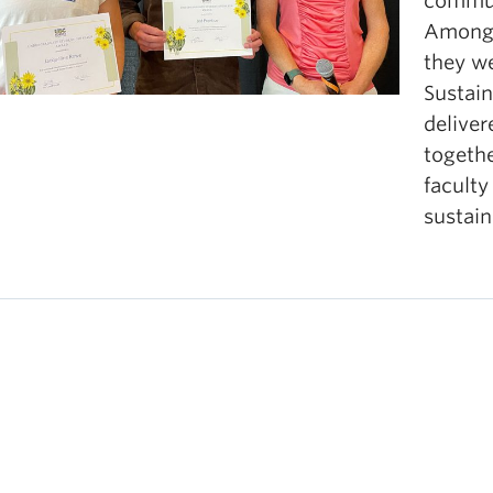
commun
oks, videos, podcasts, or other printed and digital r
Amongs
they we
Sustai
deliver
togethe
faculty
sustain