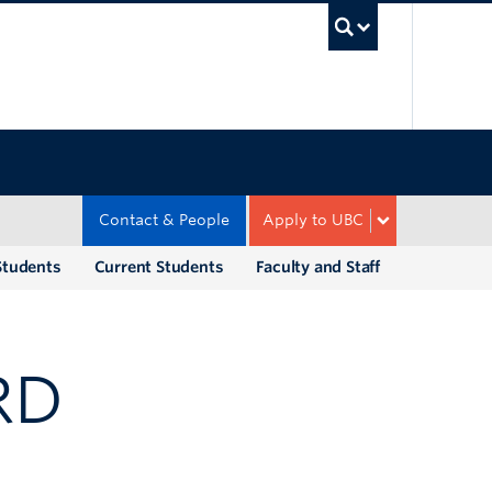
UBC Sea
Contact & People
Apply to UBC
Students
Current Students
Faculty and Staff
RD