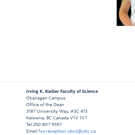
bo
Irving K. Barber Faculty of Science
Okanagan Campus
Office of the Dean
3187 University Way, ASC 413
Kelowna
,
BC
Canada
V1V 1V7
Tel 250 807 9597
Email
fos.reception.ubco@ubc.ca