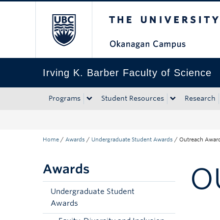
The University of Bri
Skip to main content
Skip to main navigation
Skip to page-level navigation
Go to the Disability Resource Centre Website
Go to the DRC Booking Accommodation Portal
Go to the Inclusive Technology Lab Website
Irving K. Barber Faculty of Science
Programs
Student Resources
Research
Home
/
Awards
/
Undergraduate Student Awards
/
Outreach Awar
Awards
O
Undergraduate Student
Awards