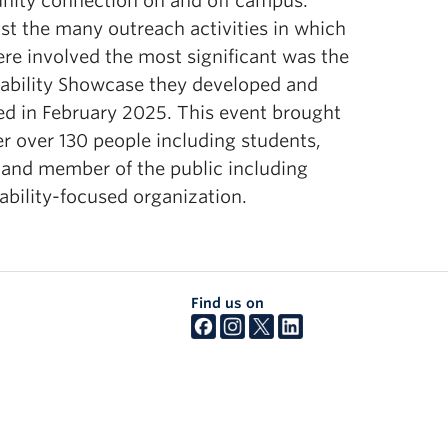
ity connection on and off campus.
esources.
t the many outreach activities in which
re involved the most significant was the
nability Showcase they developed and
ed in February 2025. This event brought
r over 130 people including students,
 and member of the public including
ability-focused organization.
Find us on