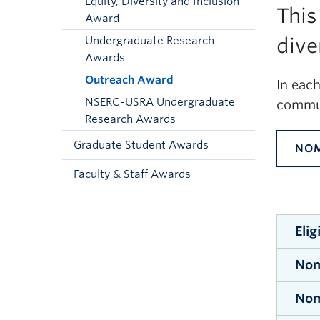
Equity, Diversity and Inclusion
This
Award
dive
Undergraduate Research
Awards
Outreach Award
In eac
NSERC-USRA Undergraduate
commun
Research Awards
Graduate Student Awards
NOM
Faculty & Staff Awards
Elig
Nom
All u
Scien
Nom
No
of Sc