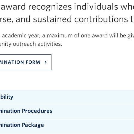
 award recognizes individuals wh
rse, and sustained contributions
h academic year, a maximum of one award will be give
ity outreach activities.
INATION FORM
ibility
ination Procedures
ndergraduate and graduate students and recent alumn
ce are eligible for this award. Specifically, applican
ination Package
minations may be submitted by individual or groups
ience programs offered by the Faculty, be enrolled 