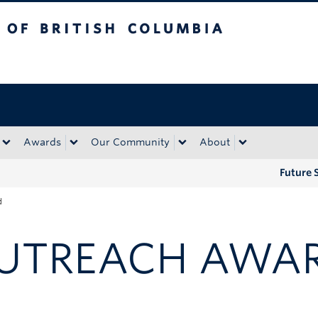
tish Columbia
Okanagan campus
Awards
Our Community
About
Future 
d
UTREACH AWA